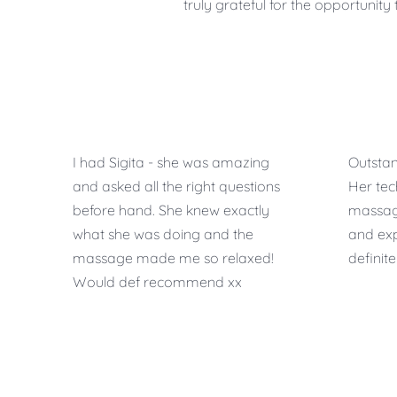
truly grateful for the opportunit
I had Sigita - she was amazing
Outstan
and asked all the right questions
Her te
before hand. She knew exactly
massage 
what she was doing and the
and ex
massage made me so relaxed!
definit
Would def recommend xx