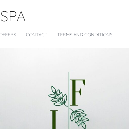
 SPA
OFFERS
CONTACT
TERMS AND CONDITIONS