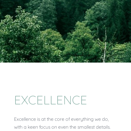
EXCELLENCE
Excellence is at the core of everything we do,
with a keen focus on even the smallest details.