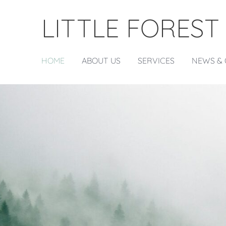
LITTLE FOREST
HOME
ABOUT US
SERVICES
NEWS & 