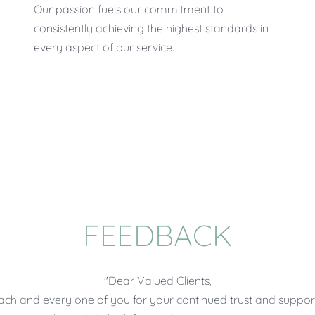
Our passion fuels our commitment to
consistently achieving the highest standards in
every aspect of our service.
FEEDBACK
"Dear Valued Clients,
each and every one of you for your continued trust and support.