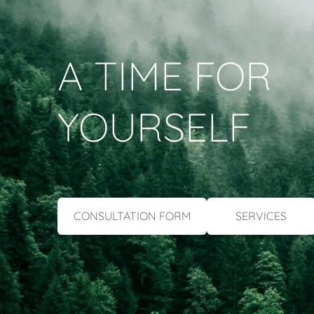
A TIME FOR
YOURSELF
​CONSULTATION FORM​
​SERVICES​