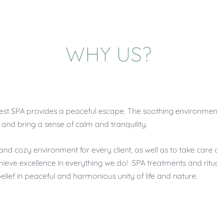
WHY US?
tle Forest SPA provides a peaceful escape. The soothing environ
nd bring a sense of calm and tranquility.
and cozy environment for every client, as well as to take care 
hieve excellence in everything we do! SPA treatments and ritua
 belief in peaceful and harmonious unity of life and nature.