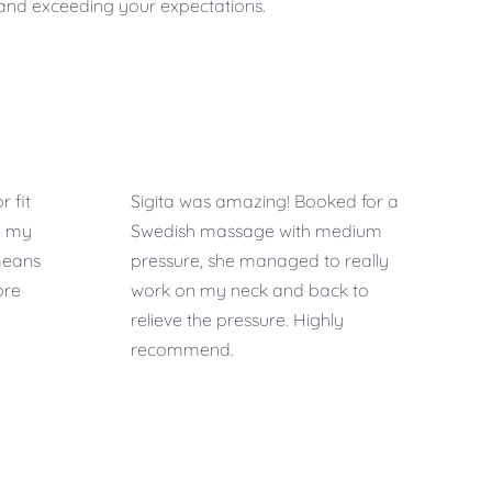
u and exceeding your expectations.
r fit
Sigita was amazing! Booked for a
o my
Swedish massage with medium
means
pressure, she managed to really
ore
work on my neck and back to
relieve the pressure. Highly
recommend.