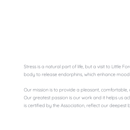
Stress is a natural part of life, but a visit to Lit
body to release endorphins, which enhance mood a
Our mission is to provide a pleasant, comfortable, 
Our greatest passion is our work and it helps us ac
is certified by the Association, reflect our deepest