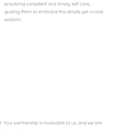
practicing consistent and timely self-care,
guiding them to embrace this simple yet crucial
wisdom.
 Your partnership is invaluable to us, and we are