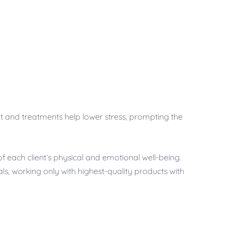
ment and treatments help lower stress, prompting the
of each client`s physical and emotional well-being.
ls, working only with highest-quality products with