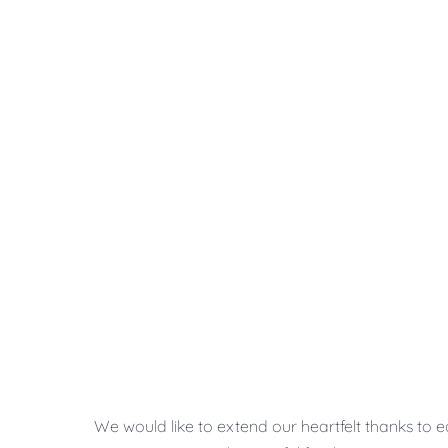
We would like to extend our heartfelt thanks to 