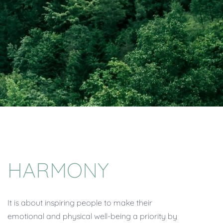
HARMONY
It is about inspiring people to make their
emotional and physical well-being a priority by