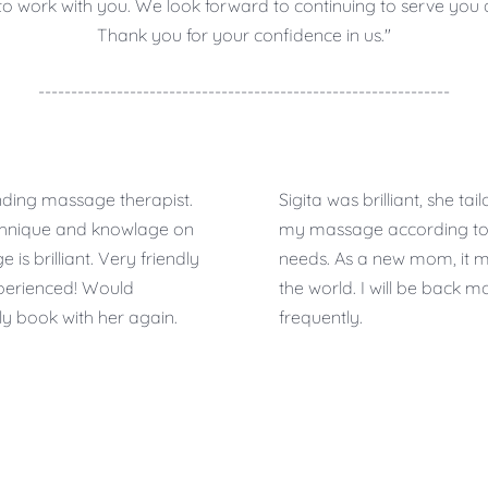
y to work with you. We look forward to continuing to serve yo
Thank you for your confidence in us."
---------------------------------------------------------------
ding massage therapist.
Sigita was brilliant, she tailo
chnique and knowlage on
my massage according t
is brilliant. Very friendly
needs. As a new mom, it 
perienced! Would
the world. I will be back m
ely book with her again.
frequently.