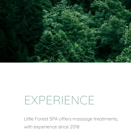
EXPERIENCE
Little Forest SPA offers massage treatments,
with experience since 2018