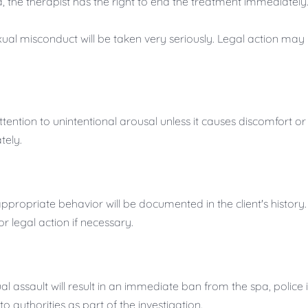
, the therapist has the right to end the treatment immediatel
ual misconduct will be taken very seriously. Legal action may
tention to unintentional arousal unless it causes discomfort or i
tely.
ppropriate behavior will be documented in the client's history.
 legal action if necessary.
l assault will result in an immediate ban from the spa, police
o authorities as part of the investigation.