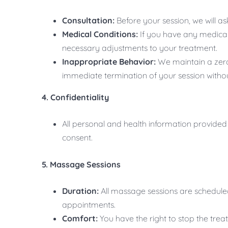
Consultation:
Before your session, we will as
Medical Conditions:
If you have any medical 
necessary adjustments to your treatment.
Inappropriate Behavior:
We maintain a zero-
immediate termination of your session withou
4. Confidentiality
All personal and health information provided w
consent.
5. Massage Sessions
Duration:
All massage sessions are schedule
appointments.
Comfort:
You have the right to stop the trea