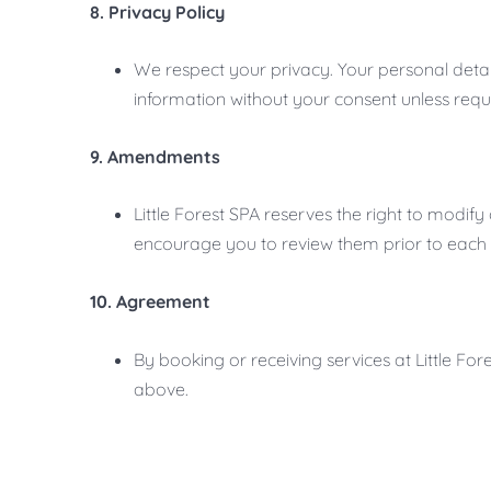
8. Privacy Policy
We respect your privacy. Your personal detail
information without your consent unless requ
9. Amendments
Little Forest SPA reserves the right to modi
encourage you to review them prior to each
10. Agreement
By booking or receiving services at Little F
above.