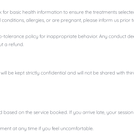
k for basic health information to ensure the treatments select
conditions, allergies, or are pregnant, please inform us prio
tolerance policy for inappropriate behavior. Any conduct dee
t a refund.
ill be kept strictly confidential and will not be shared with thi
d based on the service booked. If you arrive late, your ses
tment at any time if you feel uncomfortable.