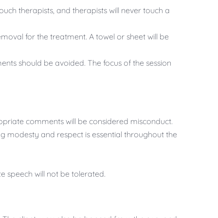
ouch therapists, and therapists will never touch a
emoval for the treatment. A towel or sheet will be
nts should be avoided. The focus of the session
ropriate comments will be considered misconduct.
g modesty and respect is essential throughout the
e speech will not be tolerated.