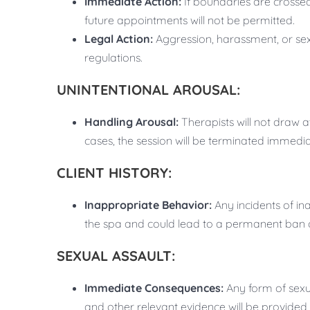
Immediate Action:
If boundaries are crossed
future appointments will not be permitted.
Legal Action:
Aggression, harassment, or sex
regulations.
UNINTENTIONAL AROUSAL:
Handling Arousal:
Therapists will not draw at
cases, the session will be terminated immedia
CLIENT HISTORY:
Inappropriate Behavior:
Any incidents of ina
the spa and could lead to a permanent ban or
SEXUAL ASSAULT:
Immediate Consequences:
Any form of sexua
and other relevant evidence will be provided t