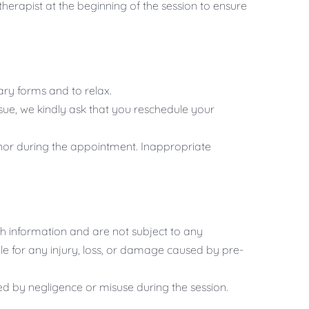
herapist at the beginning of the session to ensure
ry forms and to relax.
sue, we kindly ask that you reschedule your
nor during the appointment. Inappropriate
 information and are not subject to any
le for any injury, loss, or damage caused by pre-
ed by negligence or misuse during the session.