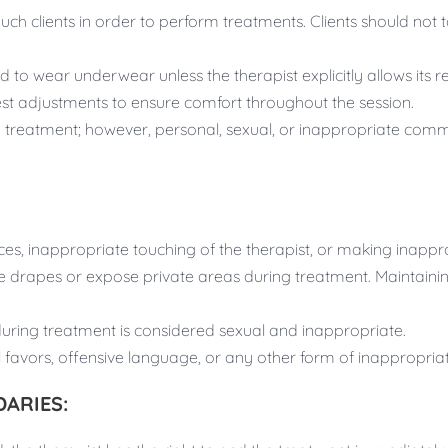
ch clients in order to perform treatments. Clients should not t
d to wear underwear unless the therapist explicitly allows its r
st adjustments to ensure comfort throughout the session.
reatment; however, personal, sexual, or inappropriate comme
es, inappropriate touching of the therapist, or making inapp
e drapes or expose private areas during treatment. Maintainin
during treatment is considered sexual and inappropriate.
 favors, offensive language, or any other form of inappropriat
ARIES: