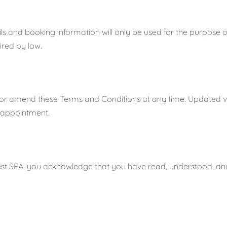
s and booking information will only be used for the purpose of 
ired by law.
fy or amend these Terms and Conditions at any time. Updated ve
 appointment.
orest SPA, you acknowledge that you have read, understood, an