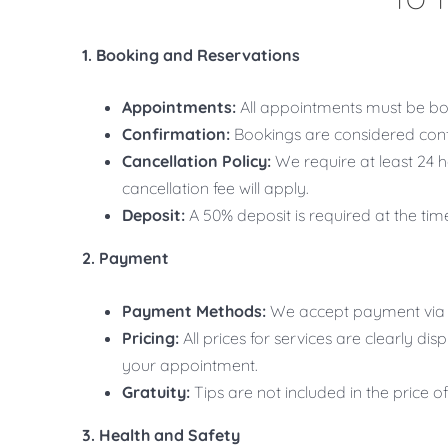
1. Booking and Reservations
Appointments:
All appointments must be bo
Confirmation:
Bookings are considered conf
Cancellation Policy:
We require at least 24 h
cancellation fee will apply.
Deposit:
A 50% deposit is required at the ti
2. Payment
Payment Methods:
We accept payment via c
Pricing:
All prices for services are clearly di
your appointment.
Gratuity:
Tips are not included in the price o
3. Health and Safety