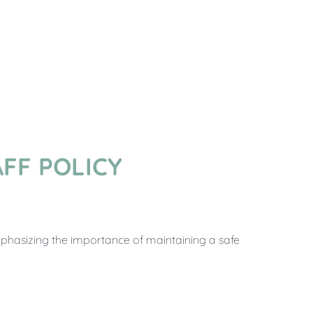
FF POLICY
mphasizing the importance of maintaining a safe