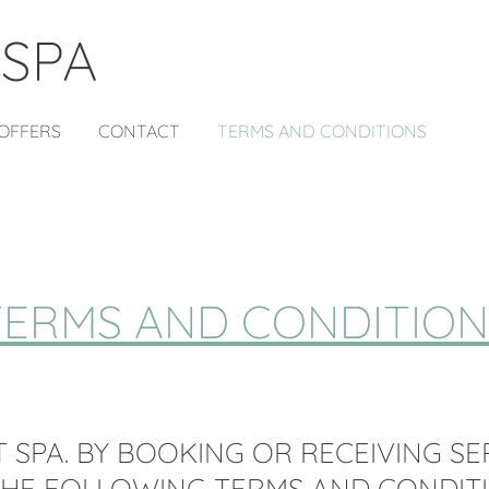
 SPA
OFFERS
CONTACT
TERMS AND CONDITIONS
TERMS AND CONDITION
 SPA. BY BOOKING OR RECEIVING SE
THE FOLLOWING TERMS AND CONDITI