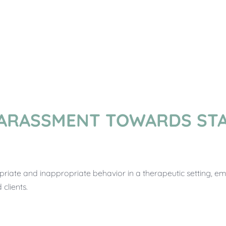
ARASSMENT TOWARDS STA
priate and inappropriate behavior in a therapeutic setting, e
clients.