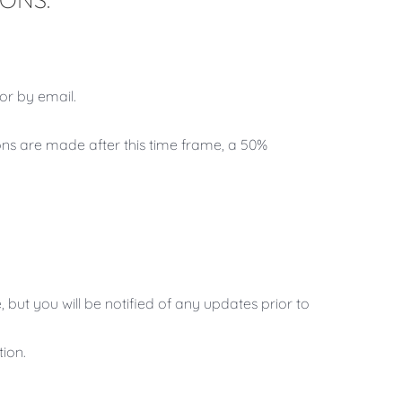
or by email.
ions are made after this time frame, a 50%
, but you will be notified of any updates prior to
tion.