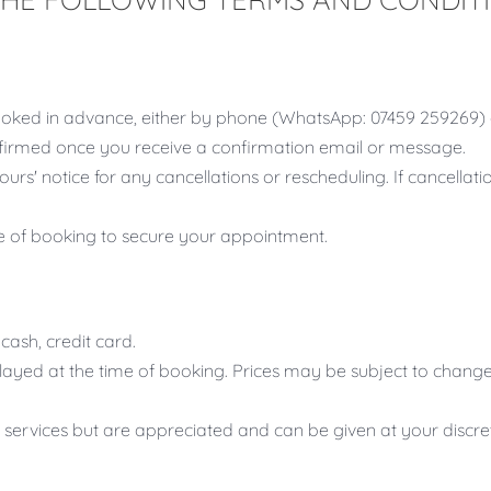
oked in advance, either by phone (WhatsApp: 07459 259269) 
irmed once you receive a confirmation email or message.
ours' notice for any cancellations or rescheduling. If cancellat
me of booking to secure your appointment.
ash, credit card.
splayed at the time of booking. Prices may be subject to change
f services but are appreciated and can be given at your discre