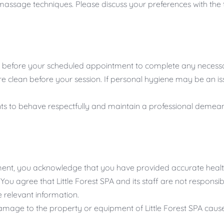
massage techniques. Please discuss your preferences with the t
es before your scheduled appointment to complete any necessa
e clean before your session. If personal hygiene may be an is
nts to behave respectfully and maintain a professional demea
nt, you acknowledge that you have provided accurate health
u agree that Little Forest SPA and its staff are not responsib
se relevant information.
damage to the property or equipment of Little Forest SPA caus