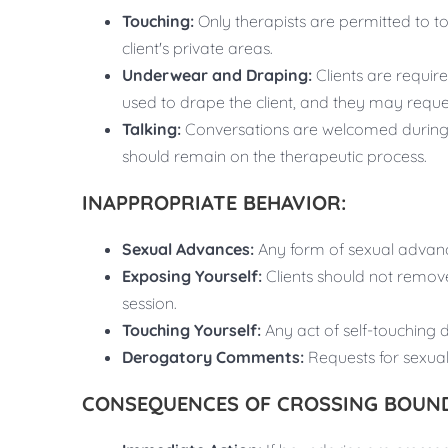
Touching:
Only therapists are permitted to tou
client's private areas.
Underwear and Draping:
Clients are require
used to drape the client, and they may reque
Talking:
Conversations are welcomed during t
should remain on the therapeutic process.
INAPPROPRIATE BEHAVIOR:
Sexual Advances:
Any form of sexual advanc
Exposing Yourself:
Clients should not remov
session.
Touching Yourself:
Any act of self-touching 
Derogatory Comments:
Requests for sexual
CONSEQUENCES OF CROSSING BOUND