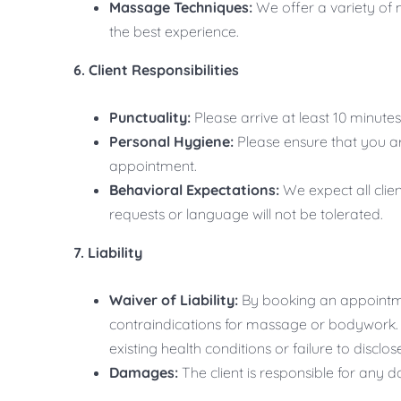
Massage Techniques:
We offer a variety of 
the best experience.
6. Client Responsibilities
Punctuality:
Please arrive at least 10 minut
Personal Hygiene:
Please ensure that you ar
appointment.
Behavioral Expectations:
We expect all clie
requests or language will not be tolerated.
7. Liability
Waiver of Liability:
By booking an appointme
contraindications for massage or bodywork. Yo
existing health conditions or failure to disclo
Damages:
The client is responsible for any 