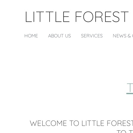
LITTLE FOREST
HOME
ABOUT US
SERVICES
NEWS & 
WELCOME TO LITTLE FOREST
TO 