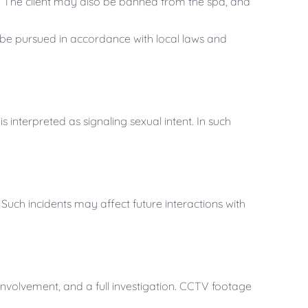
y. The client may also be banned from the spa, and
 be pursued in accordance with local laws and
s interpreted as signaling sexual intent. In such
 Such incidents may affect future interactions with
 involvement, and a full investigation. CCTV footage