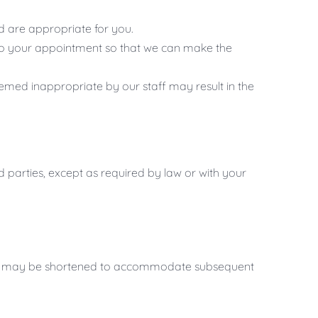
ed are appropriate for you.
r to your appointment so that we can make the
med inappropriate by our staff may result in the
rd parties, except as required by law or with your
sion may be shortened to accommodate subsequent