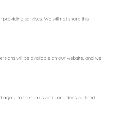
providing services. We will not share this
rsions will be available on our website, and we
d agree to the terms and conditions outlined