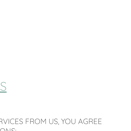
S
RVICES FROM US, YOU AGREE
ONS: