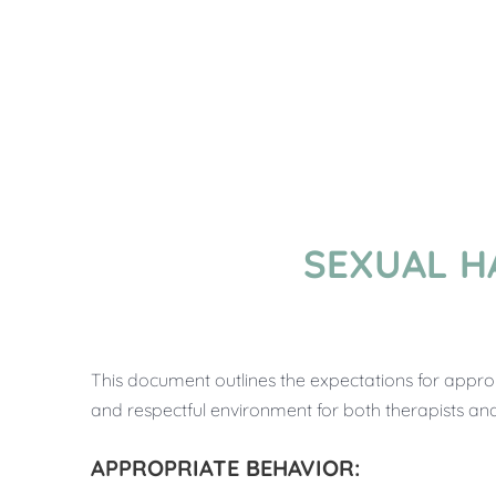
SEXUAL H
This document outlines the expectations for appro
and respectful environment for both therapists and 
APPROPRIATE BEHAVIOR: