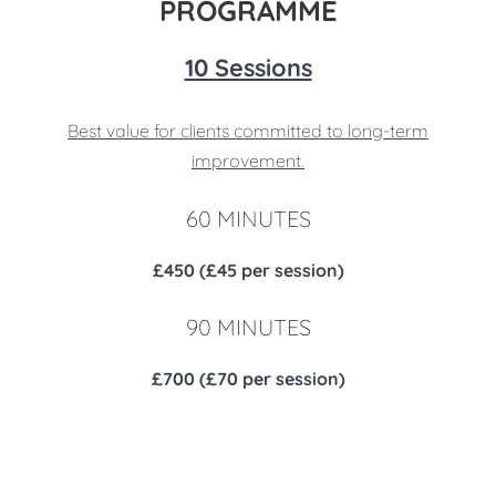
PROGRAMME
10 Sessions
Best value for clients committed to long-term
improvement.
60 MINUTES
£450 (£45 per session)
90 MINUTES
£700 (£70 per session)