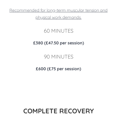
Recommended for long-term muscular tension and
physical work demands.
60 MINUTES
£380 (£47.50 per session)
90 MINUTES
£600 (£75 per session)
COMPLETE RECOVERY