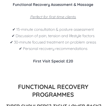
Functional Recovery Assessment & Massage
Perfect for first-time clients.
✔ 15-minute consultation & posture assessment
✔ Discussion of pain, tension and lifestyle factors
✔ 30-minute focused treatment on problem areas
✔ Personal recovery recommendations
First Visit Special: £20
FUNCTIONAL RECOVERY
PROGRAMMES