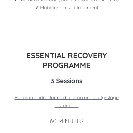
✔ Mobility-focused treatment
ESSENTIAL RECOVERY
PROGRAMME
3 Sessions
Recommended for mild tension and early-stage
discomfort.
60 MINUTES