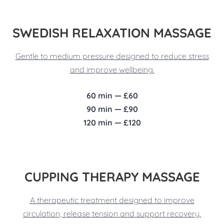
SWEDISH RELAXATION MASSAGE
Gentle to medium pressure designed to reduce stress
and improve wellbeing.
60 min — £60
90 min — £90
120 min — £120
CUPPING THERAPY MASSAGE
A therapeutic treatment designed to improve
circulation, release tension and support recovery.