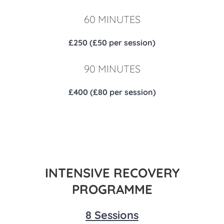
60 MINUTES
£250 (£50 per session)
90 MINUTES
£400 (£80 per session)
INTENSIVE RECOVERY
PROGRAMME
8 Sessions