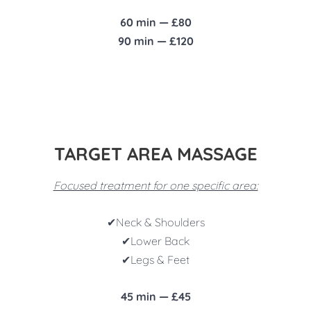
60 min — £80
90 min — £120
TARGET AREA MASSAGE
Focused treatment for one specific area:
✔
Neck & Shoulders
✔
Lower Back
✔
Legs & Feet
45 min — £45