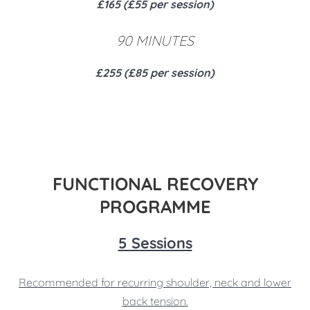
£165 (£55 per session)
90 MINUTES
£255 (£85 per session)
FUNCTIONAL RECOVERY
PROGRAMME
5 Sessions
Recommended for recurring shoulder, neck and lower
back tension.