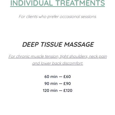
INDIVIDUAL TREATMENTS
For clients who prefer occasional sessions.
DEEP TISSUE MASSAGE
For chronic muscle tension, tight shoulders, neck pain
and lower back discomfort.
60 min — £60
90 min — £90
120 min — £120