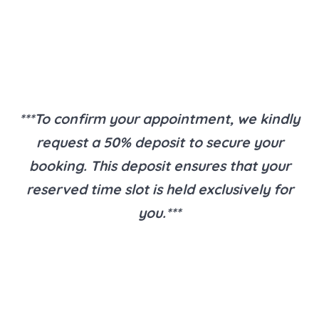
***To confirm your appointment, we kindly
request a 50% deposit to secure your
booking. This deposit ensures that your
reserved time slot is held exclusively for
you.***