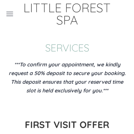
LITTLE FOREST
SPA
SERVICES
***To confirm your appointment, we kindly
request a 50% deposit to secure your booking.
This deposit ensures that your reserved time
slot is held exclusively for you.***
FIRST VISIT OFFER