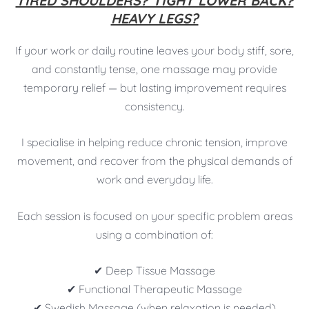
TIRED SHOULDERS? TIGHT LOWER BACK?
HEAVY LEGS?
If your work or daily routine leaves your body stiff, sore,
and constantly tense, one massage may provide
temporary relief — but lasting improvement requires
consistency.
I specialise in helping reduce chronic tension, improve
movement, and recover from the physical demands of
work and everyday life.
Each session is focused on your specific problem areas
using a combination of:
✔ Deep Tissue Massage
✔ Functional Therapeutic Massage
✔ Swedish Massage (when relaxation is needed)